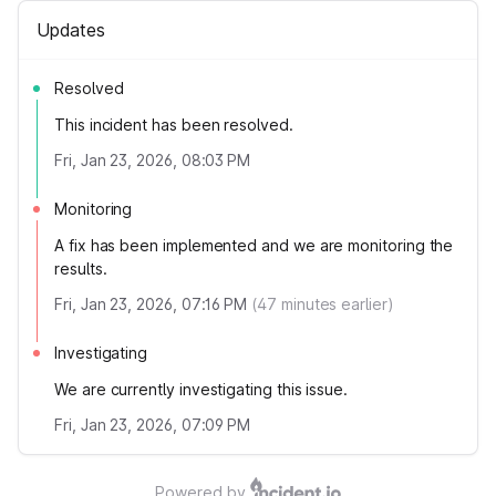
Updates
Resolved
This incident has been resolved.
Fri, Jan 23, 2026, 08:03 PM
Monitoring
A fix has been implemented and we are monitoring the
results.
Fri, Jan 23, 2026, 07:16 PM
(
47
minutes earlier)
Investigating
We are currently investigating this issue.
Fri, Jan 23, 2026, 07:09 PM
Powered by