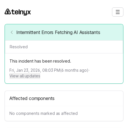
Intermittent Errors Fetching AI Assistants
Resolved
This incident has been resolved.
Fri, Jan 23, 2026, 08:03 PM
(
6
months ago)
·
View all updates
Affected components
No components marked as affected