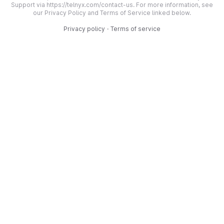
Support via https://telnyx.com/contact-us. For more information, see
our Privacy Policy and Terms of Service linked below.
Privacy policy
·
Terms of service