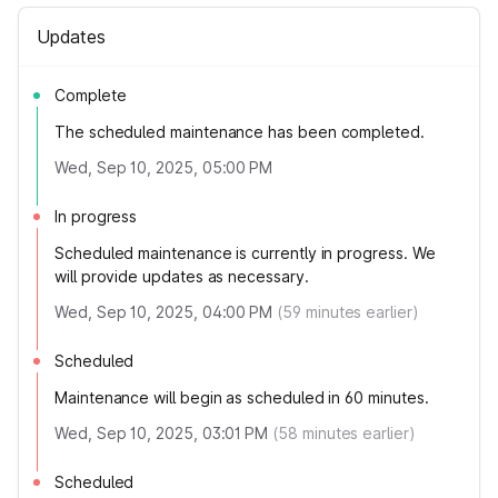
Updates
Complete
The scheduled maintenance has been completed.
Wed, Sep 10, 2025, 05:00 PM
In progress
Scheduled maintenance is currently in progress. We
will provide updates as necessary.
Wed, Sep 10, 2025, 04:00 PM
(
59
minutes earlier)
Scheduled
Maintenance will begin as scheduled in 60 minutes.
Wed, Sep 10, 2025, 03:01 PM
(
58
minutes earlier)
Scheduled