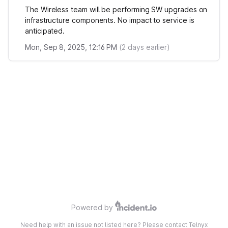
The Wireless team will be performing SW upgrades on
infrastructure components. No impact to service is
anticipated.
Mon, Sep 8, 2025, 12:16 PM
(
2
days earlier)
Powered by
Need help with an issue not listed here? Please contact Telnyx