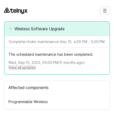
Wireless Software Upgrade
Complete
·
Under maintenance
·
Sep 10, 4:00 PM - 5:00 PM
The scheduled maintenance has been completed.
Wed, Sep 10, 2025, 05:00 PM
(
11
months ago)
·
View all updates
Affected components
Programmable Wireless