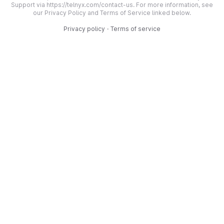
Support via https://telnyx.com/contact-us. For more information, see
our Privacy Policy and Terms of Service linked below.
Privacy policy
·
Terms of service