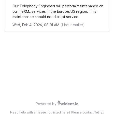
Our Telephony Engineers will perform maintenance on
our TeXML services in the Europe/US region. This
maintenance should not disrupt service.
Wed, Feb 4, 2026, 08:01 AM
(
1
hour earlier)
Powered by
Need help with an issue not listed here? Please contact Telnyx