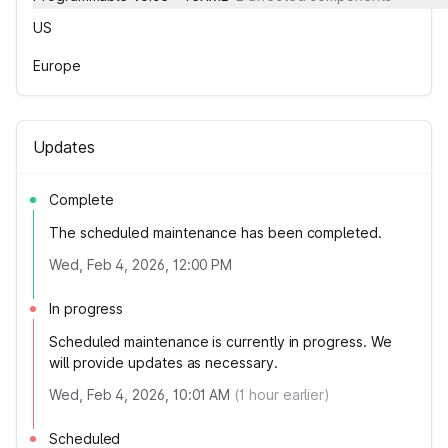
US
Europe
Updates
Complete
The scheduled maintenance has been completed.
Wed, Feb 4, 2026, 12:00 PM
In progress
Scheduled maintenance is currently in progress. We
will provide updates as necessary.
Wed, Feb 4, 2026, 10:01 AM
(
1
hour earlier)
Scheduled