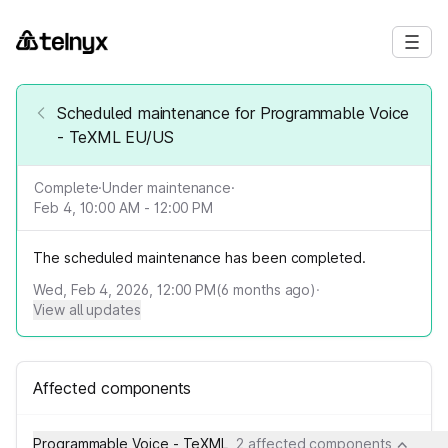
Scheduled maintenance for Programmable Voice
- TeXML EU/US
Complete
·
Under maintenance
·
Feb 4, 10:00 AM - 12:00 PM
The scheduled maintenance has been completed.
Wed, Feb 4, 2026, 12:00 PM
(
6
months ago)
·
View all updates
Affected components
Programmable Voice - TeXML
2 affected components