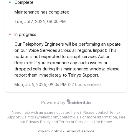
Complete
Maintenance has completed
Tue, Jul 7, 2026, 08:00 PM
In progress
Our Telephony Engineers will be performing an update
on our Voice Services across all regions Impact: This
update is not expected to disrupt service. Action
Required: If you experience any audio issues or
dropped calls during this maintenance window, please
report them immediately to Telnyx Support.
Mon, Jul 6, 2026, 09:04 PM
(
22
hours earlier)
Powered by
Need help with an issue not listed here? Please contact Telnyx
Support via https://telnyx.com/contact-us. For more information, see
our Privacy Policy and Terms of Service linked below.
Privacy policy
·
Terms of service