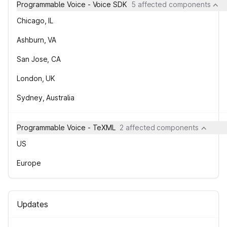
Programmable Voice - Voice SDK
5 affected components
Chicago, IL
Ashburn, VA
San Jose, CA
London, UK
Sydney, Australia
Programmable Voice - TeXML
2 affected components
US
Europe
Updates