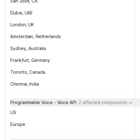
San Jose, CA
Dubai, UAE
London, UK
Amsterdam, Netherlands
Sydney, Australia
Frankfurt, Germany
Toronto, Canada
Chennai, India
Programmable Voice - Voice API
2 affected components
US
Europe