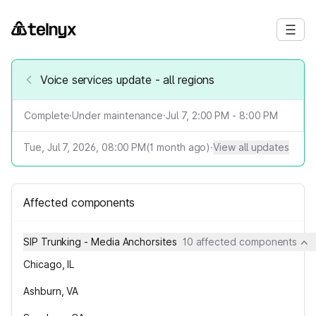
Voice services update - all regions
Complete
·
Under maintenance
·
Jul 7, 2:00 PM - 8:00 PM
Tue, Jul 7, 2026, 08:00 PM
(
1
month ago)
·
View all updates
Affected components
SIP Trunking - Media Anchorsites
10 affected components
Chicago, IL
Ashburn, VA