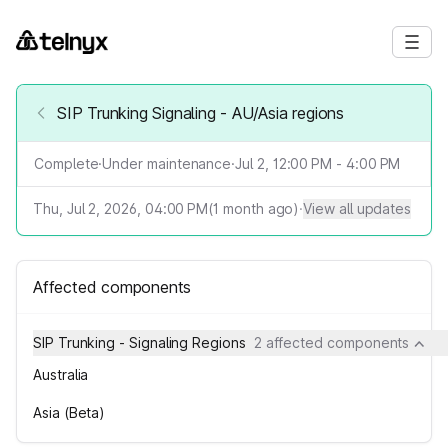
SIP Trunking Signaling - AU/Asia regions
Complete
·
Under maintenance
·
Jul 2, 12:00 PM - 4:00 PM
Thu, Jul 2, 2026, 04:00 PM
(
1
month ago)
·
View all updates
Affected components
SIP Trunking - Signaling Regions
2 affected components
Australia
Asia (Beta)