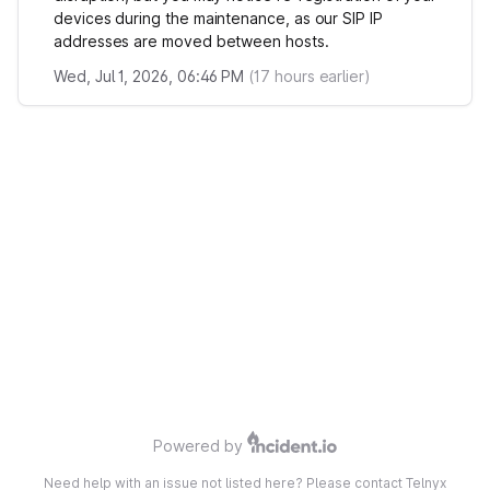
devices during the maintenance, as our SIP IP
addresses are moved between hosts.
Wed, Jul 1, 2026, 06:46 PM
(
17
hours earlier)
Powered by
Need help with an issue not listed here? Please contact Telnyx