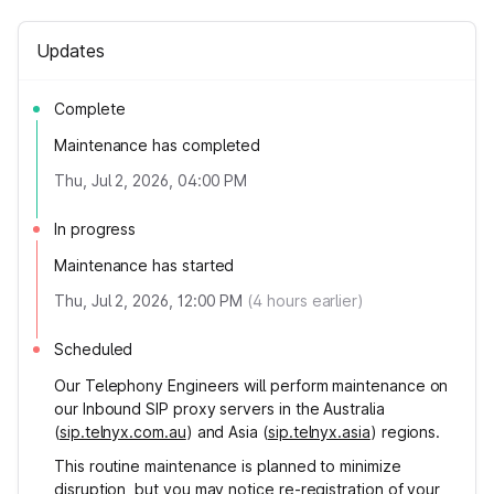
Updates
Complete
Maintenance has completed
Thu, Jul 2, 2026, 04:00 PM
In progress
Maintenance has started
Thu, Jul 2, 2026, 12:00 PM
(
4
hours earlier)
Scheduled
Our Telephony Engineers will perform maintenance on
our Inbound SIP proxy servers in the Australia
(
sip.telnyx.com.au
) and Asia (
sip.telnyx.asia
) regions.
This routine maintenance is planned to minimize
disruption, but you may notice re-registration of your