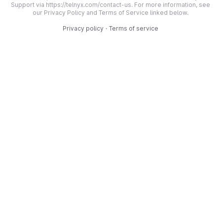
Support via https://telnyx.com/contact-us. For more information, see
our Privacy Policy and Terms of Service linked below.
Privacy policy
·
Terms of service