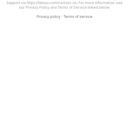
Support via https://telnyx.com/contact-us. For more information, see
our Privacy Policy and Terms of Service linked below.
Privacy policy
·
Terms of service