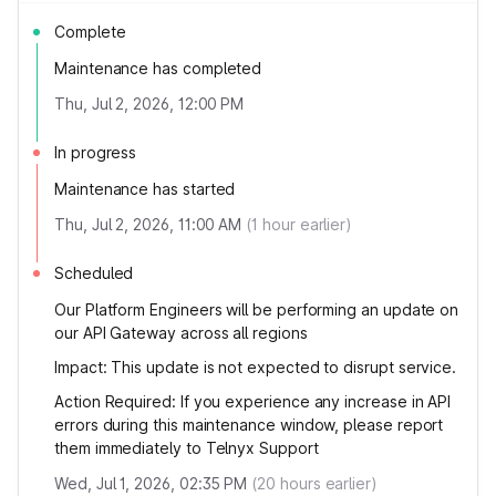
Complete
Maintenance has completed
Thu, Jul 2, 2026, 12:00 PM
In progress
Maintenance has started
Thu, Jul 2, 2026, 11:00 AM
(
1
hour earlier)
Scheduled
Our Platform Engineers will be performing an update on
our API Gateway across all regions
Impact: This update is not expected to disrupt service.
Action Required: If you experience any increase in API
errors during this maintenance window, please report
them immediately to Telnyx Support
Wed, Jul 1, 2026, 02:35 PM
(
20
hours earlier)