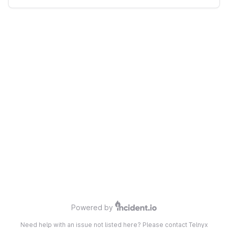
Powered by
Need help with an issue not listed here? Please contact Telnyx