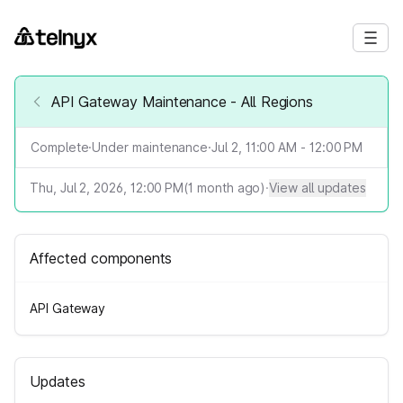
API Gateway Maintenance - All Regions
Complete
·
Under maintenance
·
Jul 2, 11:00 AM - 12:00 PM
Thu, Jul 2, 2026, 12:00 PM
(
1
month ago)
·
View all updates
Affected components
API Gateway
Updates