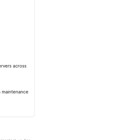
ervers across
is maintenance