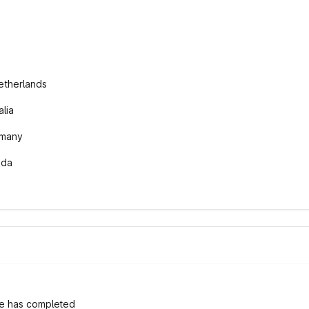
etherlands
lia
rmany
ada
e has completed