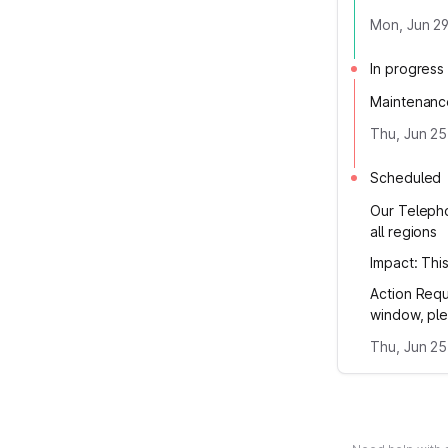
Mon, Jun 29
In progress
Maintenanc
Thu, Jun 25
Scheduled
Our Telepho
all regions
Impact: Thi
Action Requ
window, ple
Thu, Jun 25