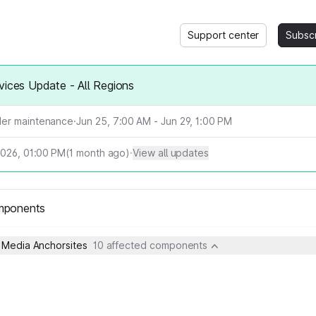
Support center
Subsc
vices Update - All Regions
er maintenance
·
Jun 25, 7:00 AM - Jun 29, 1:00 PM
2026, 01:00 PM
(
1
month ago)
·
View all updates
mponents
- Media Anchorsites
10 affected components