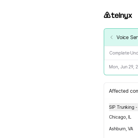
Voice Ser
Complete
·
Und
Mon, Jun 29, 
Affected co
SIP Trunking 
Chicago, IL
Ashburn, VA