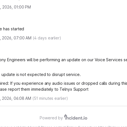
, 2026, 01:00 PM
e has started
, 2026, 07:00 AM
(
4
days earlier)
ny Engineers will be performing an update on our Voice Services s
s update is not expected to disrupt service.
ired: If you experience any audio issues or dropped calls during th
ase report them immediately to Telnyx Support
, 2026, 06:08 AM
(
51
minutes earlier)
Powered by