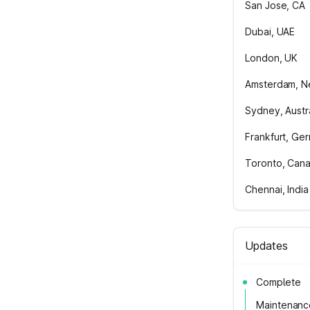
San Jose, CA
Dubai, UAE
London, UK
Amsterdam, N
Sydney, Austra
Frankfurt, Ge
Toronto, Can
Chennai, India
Updates
Complete
Maintenanc