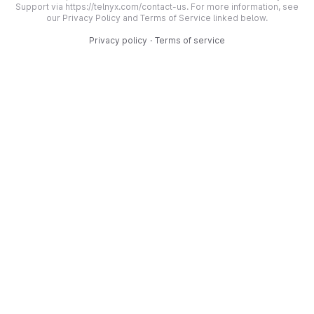
Support via https://telnyx.com/contact-us. For more information, see
our Privacy Policy and Terms of Service linked below.
Privacy policy
·
Terms of service