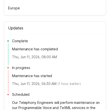
Europe
Updates
Complete
Maintenance has completed
Thu, Jun 11, 2026, 08:00 AM
In progress
Maintenance has started
Thu, Jun 11, 2026, 06:30 AM
(
1
hour earlier)
Scheduled
Our Telephony Engineers will perform maintenance on
our Programmable Voice and TeXML services in the