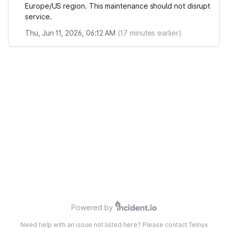
Europe/US region. This maintenance should not disrupt
service.
Thu, Jun 11, 2026, 06:12 AM
(
17
minutes earlier)
Powered by
Need help with an issue not listed here? Please contact Telnyx