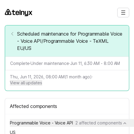
Scheduled maintenance for Programmable Voice
- Voice API/Programmable Voice - TeXML
EU/US
Complete
·
Under maintenance
·
Jun 11, 6:30 AM - 8:00 AM
Thu, Jun 11, 2026, 08:00 AM
(
1
month ago)
·
View all updates
Affected components
Programmable Voice - Voice API
2 affected components
US