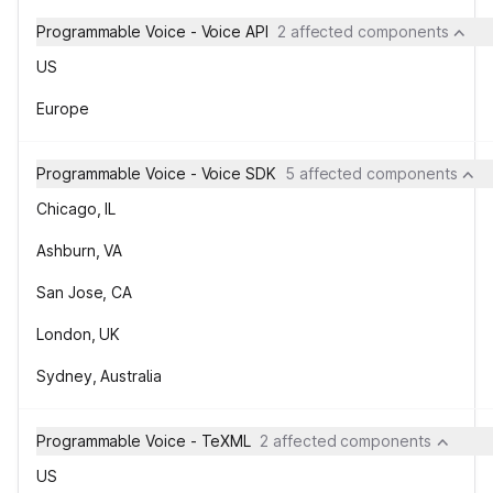
Programmable Voice - Voice API
2 affected components
US
Europe
Programmable Voice - Voice SDK
5 affected components
Chicago, IL
Ashburn, VA
San Jose, CA
London, UK
Sydney, Australia
Programmable Voice - TeXML
2 affected components
US