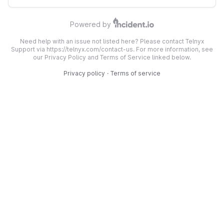
Powered by
Need help with an issue not listed here? Please contact Telnyx
Support via https://telnyx.com/contact-us. For more information, see
our Privacy Policy and Terms of Service linked below.
Privacy policy
·
Terms of service