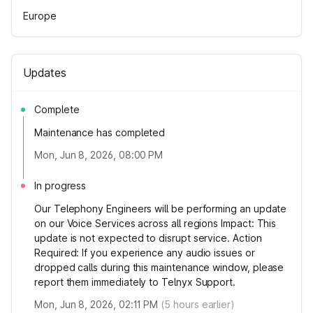
Europe
Updates
Complete
Maintenance has completed
Mon, Jun 8, 2026, 08:00 PM
In progress
Our Telephony Engineers will be performing an update
on our Voice Services across all regions Impact: This
update is not expected to disrupt service. Action
Required: If you experience any audio issues or
dropped calls during this maintenance window, please
report them immediately to Telnyx Support.
Mon, Jun 8, 2026, 02:11 PM
(
5
hours earlier)