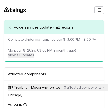
Voice services update - all regions
Complete
·
Under maintenance
·
Jun 8, 3:00 PM - 8:00 PM
Mon, Jun 8, 2026, 08:00 PM
(
2
months ago)
·
View all updates
Affected components
SIP Trunking - Media Anchorsites
10 affected components
Chicago, IL
Ashburn, VA