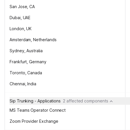
San Jose, CA
Dubai, UAE
London, UK
Amsterdam, Netherlands
Sydney, Australia
Frankfurt, Germany
Toronto, Canada
Chennai, India
Sip Trunking - Applications
2 affected components
MS Teams Operator Connect
Zoom Provider Exchange