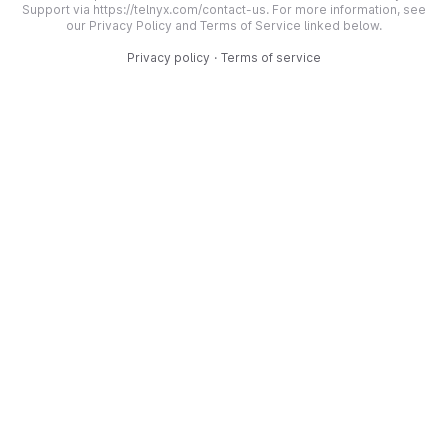
Support via https://telnyx.com/contact-us. For more information, see
our Privacy Policy and Terms of Service linked below.
Privacy policy
·
Terms of service