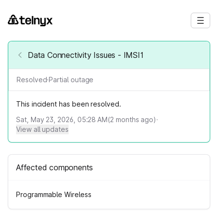
Data Connectivity Issues - IMSI1
Resolved
·
Partial outage
This incident has been resolved.
Sat, May 23, 2026, 05:28 AM
(
2
months ago)
·
View all updates
Affected components
Programmable Wireless