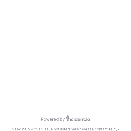
Powered by
Need help with an issue not listed here? Please contact Telnyx