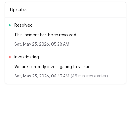
Updates
Resolved
This incident has been resolved.
Sat, May 23, 2026, 05:28 AM
Investigating
We are currently investigating this issue.
Sat, May 23, 2026, 04:43 AM
(
45
minutes earlier)