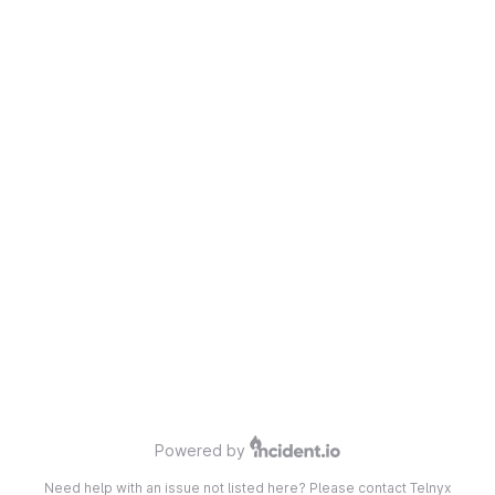
Powered by
Need help with an issue not listed here? Please contact Telnyx