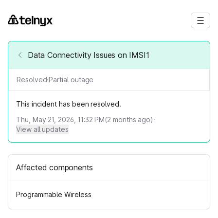
Data Connectivity Issues on IMSI1
Resolved
·
Partial outage
This incident has been resolved.
Thu, May 21, 2026, 11:32 PM
(
2
months ago)
·
View all updates
Affected components
Programmable Wireless