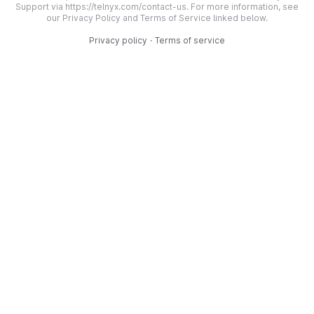
Support via https://telnyx.com/contact-us. For more information, see
our Privacy Policy and Terms of Service linked below.
Privacy policy
·
Terms of service