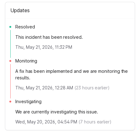
Updates
Resolved
This incident has been resolved.
Thu, May 21, 2026, 11:32 PM
Monitoring
A fix has been implemented and we are monitoring the
results.
Thu, May 21, 2026, 12:28 AM
(
23
hours earlier)
Investigating
We are currently investigating this issue.
Wed, May 20, 2026, 04:54 PM
(
7
hours earlier)