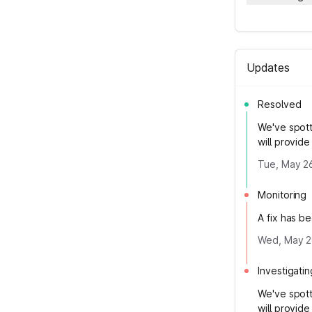
Updates
Resolved
We've spott
will provid
Tue, May 2
Monitoring
A fix has b
Wed, May 2
Investigatin
We've spott
will provid