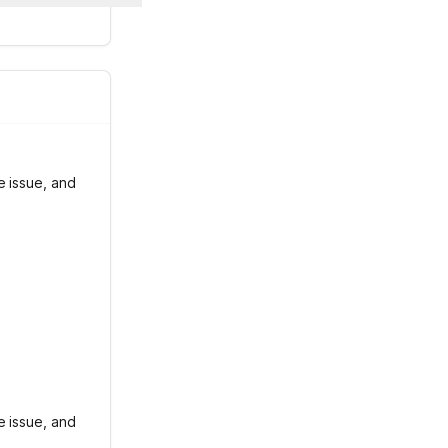
e issue, and
e issue, and