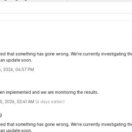
ed that something has gone wrong. We're currently investigating th
e an update soon.
6, 2026, 04:57 PM
een implemented and we are monitoring the results.
0, 2026, 02:41 AM
(
6
days earlier)
g
ed that something has gone wrong. We're currently investigating th
e an update soon.