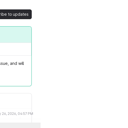
ribe to updates
sue, and will
 26, 2026, 04:57 PM