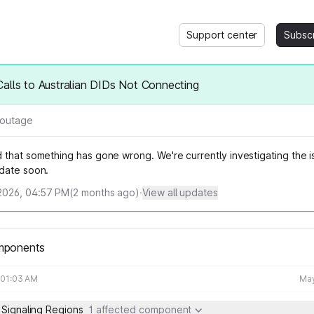
Support center
Subsc
alls to Australian DIDs Not Connecting
l outage
that something has gone wrong. We're currently investigating the is
date soon.
2026, 04:57 PM
(
2
months ago)
·
View all updates
mponents
 01:03 AM
May
 Signaling Regions
1 affected component