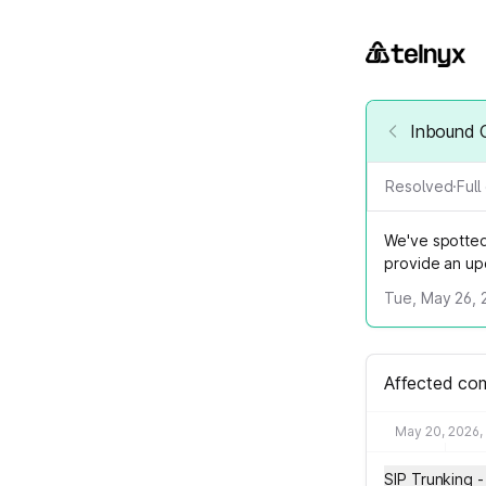
Inbound C
Resolved
·
Ful
We've spotted 
provide an up
Tue, May 26, 
Affected co
May 20, 2026,
SIP Trunking -