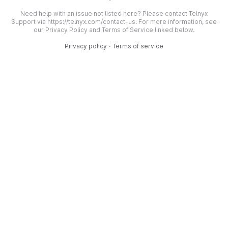
Need help with an issue not listed here? Please contact Telnyx
Support via https://telnyx.com/contact-us. For more information, see
our Privacy Policy and Terms of Service linked below.
Privacy policy
·
Terms of service