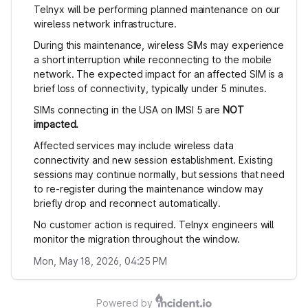
Telnyx will be performing planned maintenance on our
wireless network infrastructure.
During this maintenance, wireless SIMs may experience
a short interruption while reconnecting to the mobile
network. The expected impact for an affected SIM is a
brief loss of connectivity, typically under 5 minutes.
SIMs connecting in the USA on IMSI 5 are
NOT
impacted.
Affected services may include wireless data
connectivity and new session establishment. Existing
sessions may continue normally, but sessions that need
to re-register during the maintenance window may
briefly drop and reconnect automatically.
No customer action is required. Telnyx engineers will
monitor the migration throughout the window.
Mon, May 18, 2026, 04:25 PM
Powered by