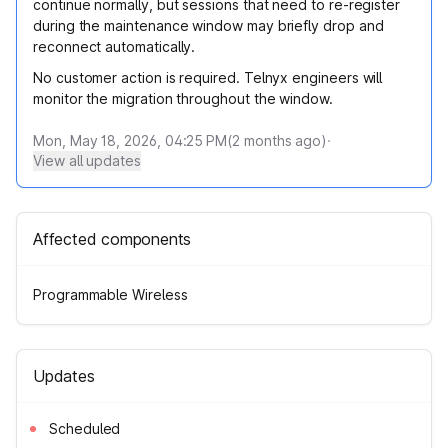
continue normally, but sessions that need to re-register
during the maintenance window may briefly drop and
reconnect automatically.
No customer action is required. Telnyx engineers will
monitor the migration throughout the window.
Mon, May 18, 2026, 04:25 PM
(
2
months ago)
·
View all updates
Affected components
Programmable Wireless
Updates
Scheduled