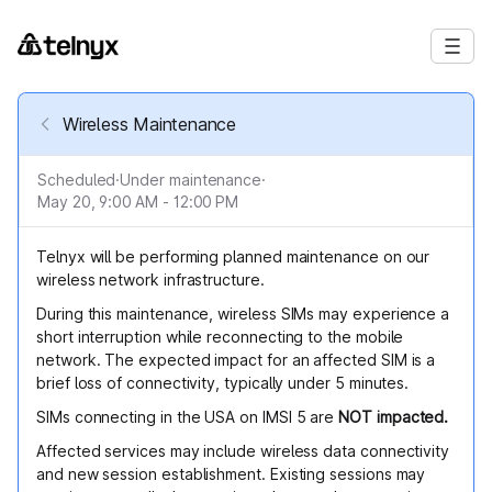
Wireless Maintenance
Scheduled
·
Under maintenance
·
May 20, 9:00 AM - 12:00 PM
Telnyx will be performing planned maintenance on our
wireless network infrastructure.
During this maintenance, wireless SIMs may experience a
short interruption while reconnecting to the mobile
network. The expected impact for an affected SIM is a
brief loss of connectivity, typically under 5 minutes.
SIMs connecting in the USA on IMSI 5 are
NOT impacted.
Affected services may include wireless data connectivity
and new session establishment. Existing sessions may