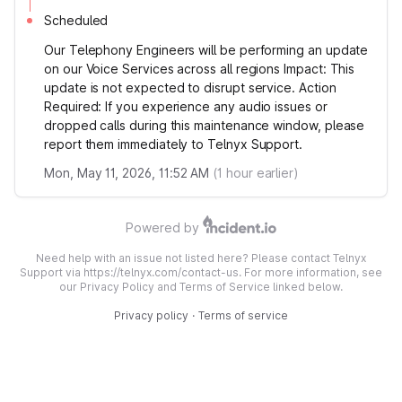
Scheduled
Our Telephony Engineers will be performing an update
on our Voice Services across all regions Impact: This
update is not expected to disrupt service. Action
Required: If you experience any audio issues or
dropped calls during this maintenance window, please
report them immediately to Telnyx Support.
Mon, May 11, 2026, 11:52 AM
(
1
hour earlier)
Powered by
Need help with an issue not listed here? Please contact Telnyx
Support via https://telnyx.com/contact-us. For more information, see
our Privacy Policy and Terms of Service linked below.
Privacy policy
·
Terms of service