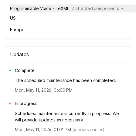
Programmable Voice - TeXML
2 affected components
US
Europe
Updates
Complete
The scheduled maintenance has been completed.
Mon, May 11, 2026, 06:00 PM
In progress
Scheduled maintenance is currently in progress. We
will provide updates as necessary.
Mon, May 11, 2026, 01:01 PM
(
4
hours earlier)