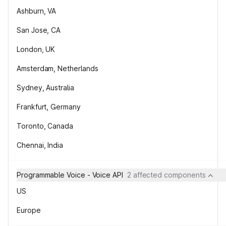
Ashburn, VA
San Jose, CA
London, UK
Amsterdam, Netherlands
Sydney, Australia
Frankfurt, Germany
Toronto, Canada
Chennai, India
Programmable Voice - Voice API
2 affected components
US
Europe