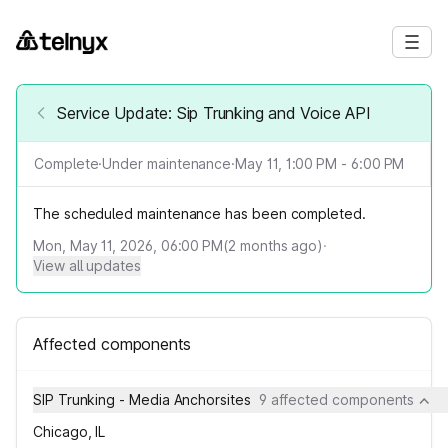
Service Update: Sip Trunking and Voice API
Complete
·
Under maintenance
·
May 11, 1:00 PM - 6:00 PM
The scheduled maintenance has been completed.
Mon, May 11, 2026, 06:00 PM
(
2
months ago)
·
View all updates
Affected components
SIP Trunking - Media Anchorsites
9 affected components
Chicago, IL