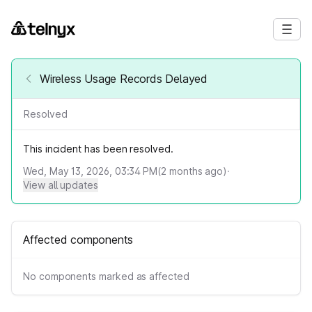
Wireless Usage Records Delayed
Resolved
This incident has been resolved.
Wed, May 13, 2026, 03:34 PM
(
2
months ago)
·
View all updates
Affected components
No components marked as affected