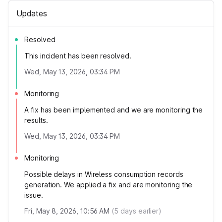
Updates
Resolved
This incident has been resolved.
Wed, May 13, 2026, 03:34 PM
Monitoring
A fix has been implemented and we are monitoring the
results.
Wed, May 13, 2026, 03:34 PM
Monitoring
Possible delays in Wireless consumption records
generation. We applied a fix and are monitoring the
issue.
Fri, May 8, 2026, 10:56 AM
(
5
days earlier)