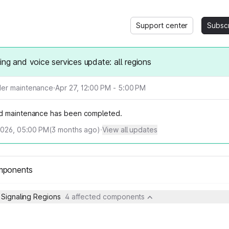
Support center
Subsc
ing and voice services update: all regions
er maintenance
·
Apr 27, 12:00 PM - 5:00 PM
d maintenance has been completed.
2026, 05:00 PM
(
3
months ago)
·
View all updates
mponents
 Signaling Regions
4 affected components