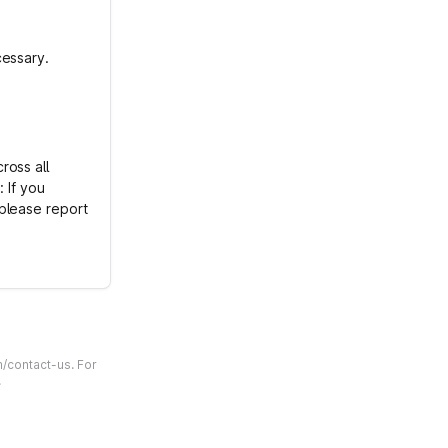
cessary.
ross all
 If you
please report
m/contact-us. For
.