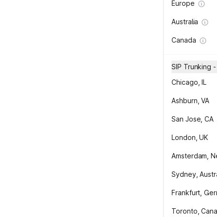
Europe
Australia
Canada
SIP Trunking 
Chicago, IL
Ashburn, VA
San Jose, CA
London, UK
Amsterdam, N
Sydney, Austra
Frankfurt, Ge
Toronto, Can