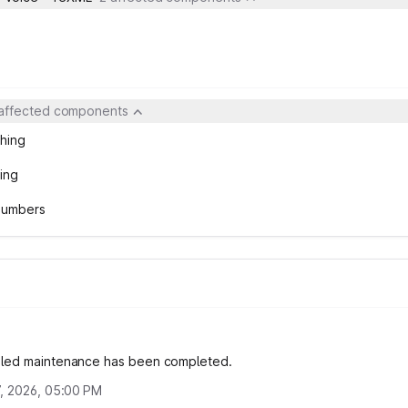
 affected components
hing
ing
 Numbers
led maintenance has been completed.
, 2026, 05:00 PM