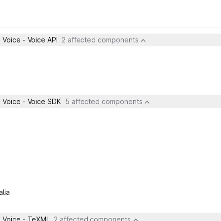
Voice - Voice API
2 affected components
 Voice - Voice SDK
5 affected components
lia
 Voice - TeXML
2 affected components