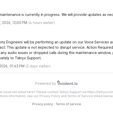
aintenance is currently in progress. We will provide updates as ne
, 2026, 12:00 PM
(
4
hours earlier)
ny Engineers will be performing an update on our Voice Services ac
act: This update is not expected to disrupt service. Action Required:
any audio issues or dropped calls during this maintenance window, 
ately to Telnyx Support.
 2026, 01:43 PM
(
2
days earlier)
Powered by
n issue not listed here? Please contact Telnyx Support via https://telnyx.co
more information, see our Privacy Policy and Terms of Service linked below
Privacy policy
·
Terms of service