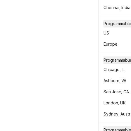
Chennai, India
Programmable 
US
Europe
Programmable
Chicago, IL
Ashburn, VA
San Jose, CA
London, UK
Sydney, Austra
Programmable