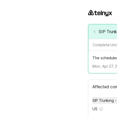
SIP Trunk
Complete
·
Und
The schedule
Mon, Apr 27, 
Affected co
SIP Trunking -
US