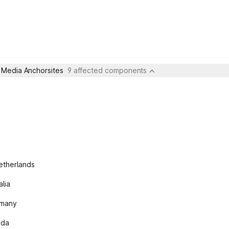
- Media Anchorsites
9 affected components
etherlands
lia
rmany
ada