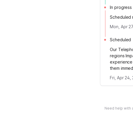
In progress
Scheduled m
Mon, Apr 27
Scheduled
Our Telepho
regions Imp
experience 
them immedi
Fri, Apr 24,
Need help with a