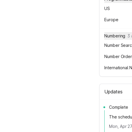
US
Europe
Numbering
3
Number Searc
Number Order
International
Updates
Complete
The schedu
Mon, Apr 27